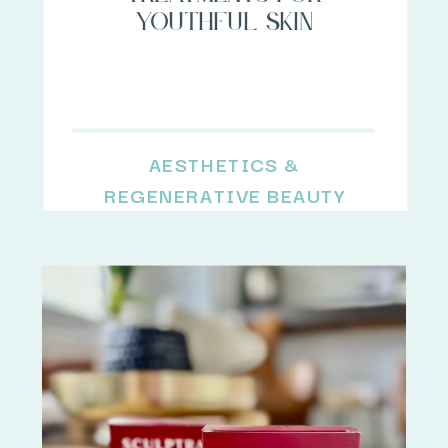
youthful skin
AESTHETICS &
REGENERATIVE BEAUTY