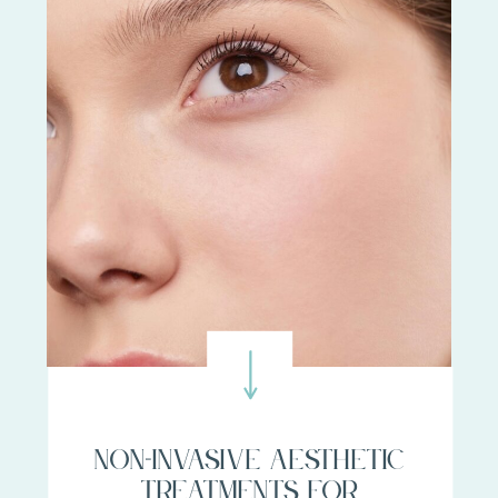
Non-invasive aesthetic
treatments for