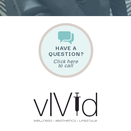
HAVE A
QUESTION?
Click here
to call