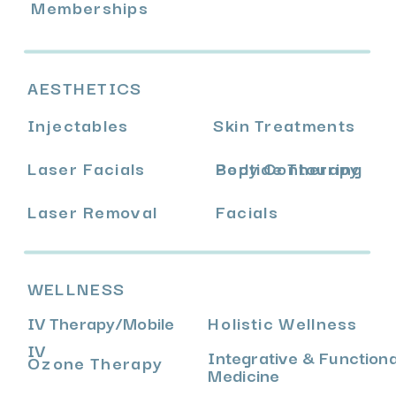
Memberships
AESTHETICS
Injectables
Skin Treatments
Laser Facials
Body Contouring
Peptide Therapy
Laser Removal
Facials
WELLNESS
IV Therapy
/
Mobile
Holistic Wellness
IV
Integrative & Functiona
Ozone Therapy
Medicine