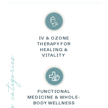
IV & OZONE
THERAPY FOR
HEALING &
VITALITY
explore categories
FUNCTIONAL
MEDICINE & WHOLE-
BODY WELLNESS