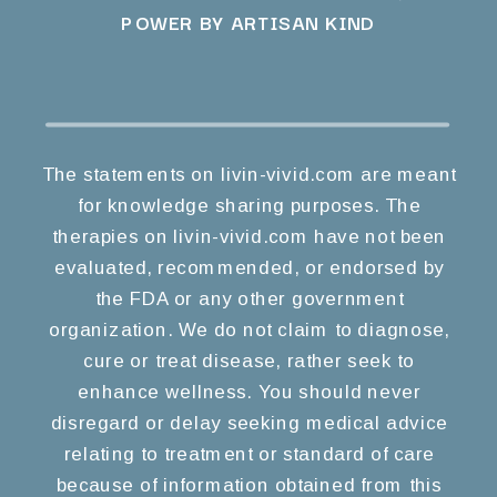
POWER BY ARTISAN KIND
The statements on livin-vivid.com are meant
for knowledge sharing purposes. The
therapies on livin-vivid.com have not been
evaluated, recommended, or endorsed by
the FDA or any other government
organization. We do not claim to diagnose,
cure or treat disease, rather seek to
enhance wellness. You should never
disregard or delay seeking medical advice
relating to treatment or standard of care
because of information obtained from this