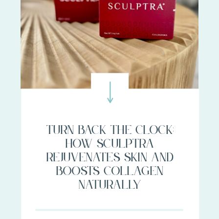
Turn Back the Clock:
How Sculptra
Rejuvenates Skin and
Boosts Collagen
Naturally