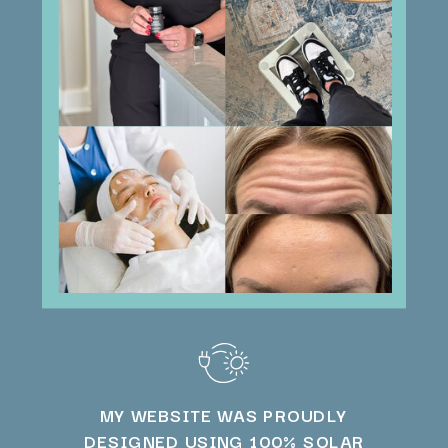
MY WEBSITE WAS PROUDLY
DESIGNED USING 100% SOLAR