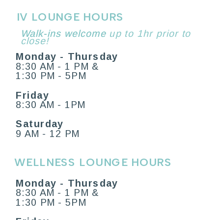
IV LOUNGE HOURS
Walk-ins welcome
Walk-ins welcome up to 1hr prior to
close!
Monday - Thursday
8:30 AM - 1 PM &
1:30 PM - 5PM
Friday
8:30 AM - 1PM
Saturday
9 AM - 12 PM
WELLNESS LOUNGE HOURS
Monday - Thursday
8:30 AM - 1 PM &
1:30 PM - 5PM