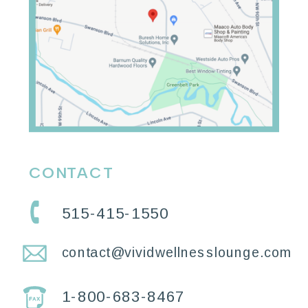
CONTACT
515-415-1550
contact@vividwellnesslounge.com
1-800-683-8467