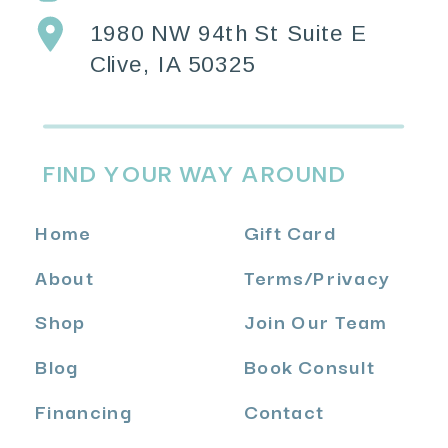
1980 NW 94th St Suite E
Clive, IA 50325
FIND YOUR WAY AROUND
Home
Gift Card
About
Terms
/
Privacy
Shop
Join Our Team
Blog
Book Consult
Financing
Contact