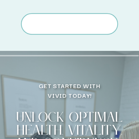
GET STARTED WITH
VIVID TODAY!
Unlock optimal
health, vitality,