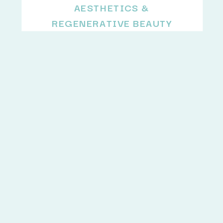
AESTHETICS &
REGENERATIVE BEAUTY