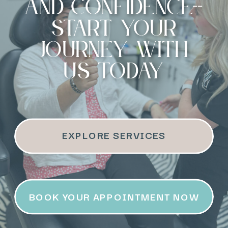
and confidence--
start your
journey with
us today
EXPLORE SERVICES
BOOK YOUR APPOINTMENT NOW