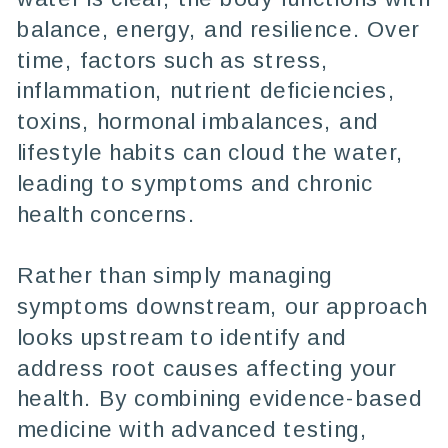
balance, energy, and resilience. Over
time, factors such as stress,
inflammation, nutrient deficiencies,
toxins, hormonal imbalances, and
lifestyle habits can cloud the water,
leading to symptoms and chronic
health concerns.
Rather than simply managing
symptoms downstream, our approach
looks upstream to identify and
address root causes affecting your
health. By combining evidence-based
medicine with advanced testing,