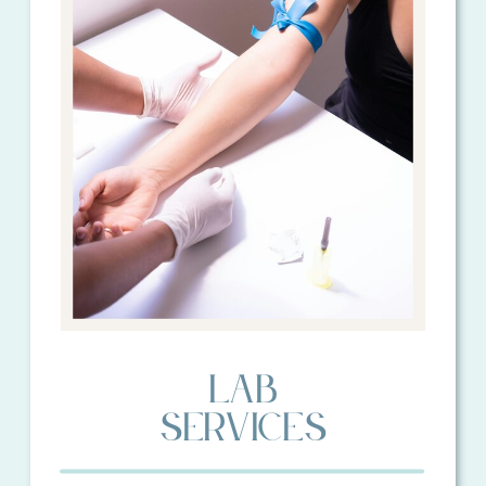
lAB
sERVICES