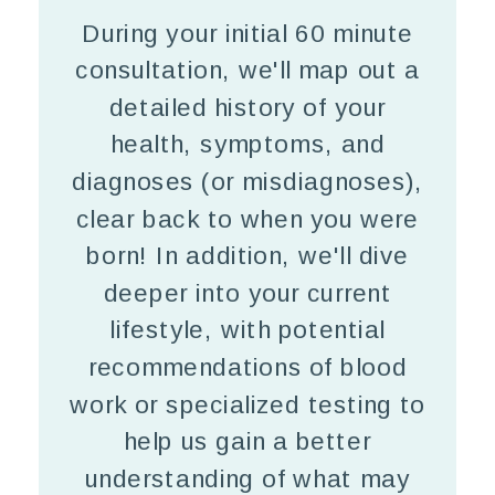
During your initial 60 minute
consultation, we'll map out a
detailed history of your
health, symptoms, and
diagnoses (or misdiagnoses),
clear back to when you were
born! In addition, we'll dive
deeper into your current
lifestyle, with potential
recommendations of blood
work or specialized testing to
help us gain a better
understanding of what may