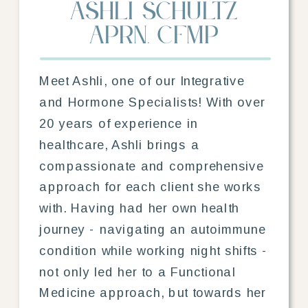
Ashli Schultz
aprn, cfmp
Meet Ashli, one of our Integrative
and Hormone Specialists! With over
20 years of experience in
healthcare, Ashli brings a
compassionate and comprehensive
approach for each client she works
with. Having had her own health
journey - navigating an autoimmune
condition while working night shifts -
not only led her to a Functional
Medicine approach, but towards her