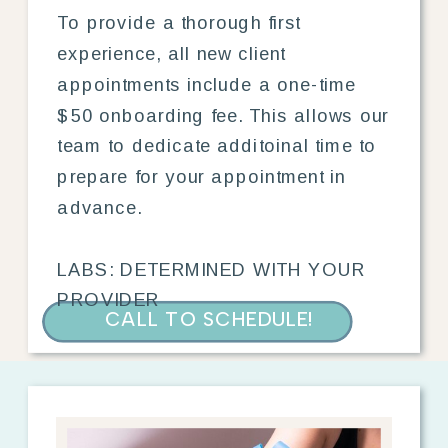
To provide a thorough first
experience, all new client
appointments include a one-time
$50 onboarding fee. This allows our
team to dedicate additoinal time to
prepare for your appointment in
advance.
LABS: DETERMINED WITH YOUR
PROVIDER
CALL TO SCHEDULE!