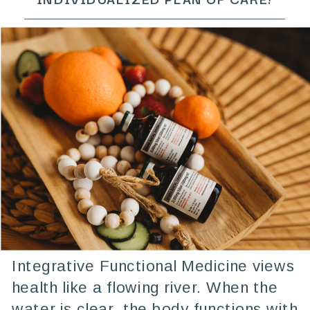
Integrative Functional Medicine views
health like a flowing river. When the
water is clear, the body functions with