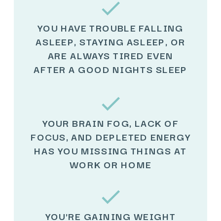
YOU HAVE TROUBLE FALLING
ASLEEP, STAYING ASLEEP, OR
ARE ALWAYS TIRED EVEN
AFTER A GOOD NIGHTS SLEEP
YOUR BRAIN FOG, LACK OF
FOCUS, AND DEPLETED ENERGY
HAS YOU MISSING THINGS AT
WORK OR HOME
YOU'RE GAINING WEIGHT