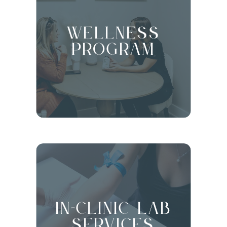
Wellness
Program
in-clinic Lab
Services