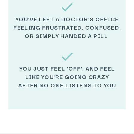
YOU'VE LEFT A DOCTOR'S OFFICE
FEELING FRUSTRATED, CONFUSED,
OR SIMPLY HANDED A PILL
YOU JUST FEEL 'OFF', AND FEEL
LIKE YOU'RE GOING CRAZY
AFTER NO ONE LISTENS TO YOU