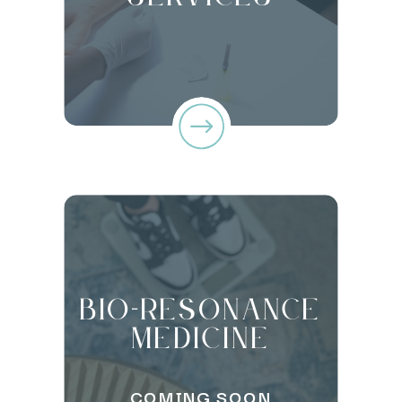
Bio-Resonance
Medicine
COMING SOON