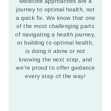
Medicine approaches are a
journey to optimal health, not
a quick fix. We know that one
of the most challenging parts
of navigating a health journey,
or building to optimal health,
is doing it alone or not
knowing the next step, and
we're proud to offer guidance
every step of the way!