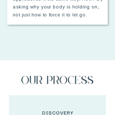
asking why your body is holding on,
not just how to force it to let go.
Our Process
DISCOVERY