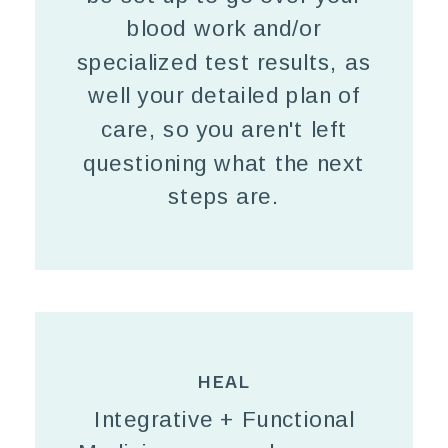
blood work and/or
specialized test results, as
well your detailed plan of
care, so you aren't left
questioning what the next
steps are.
HEAL
Integrative + Functional