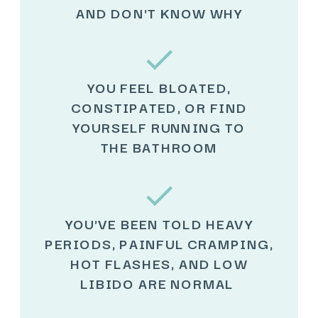
AND DON'T KNOW WHY
YOU FEEL BLOATED,
CONSTIPATED, OR FIND
YOURSELF RUNNING TO
THE BATHROOM
YOU'VE BEEN TOLD HEAVY
PERIODS, PAINFUL CRAMPING,
HOT FLASHES, AND LOW
LIBIDO ARE NORMAL