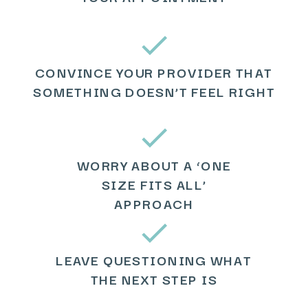
CONVINCE YOUR PROVIDER THAT
SOMETHING DOESN’T FEEL RIGHT
WORRY ABOUT A ‘ONE
SIZE FITS ALL’
APPROACH
LEAVE QUESTIONING WHAT
THE NEXT STEP IS