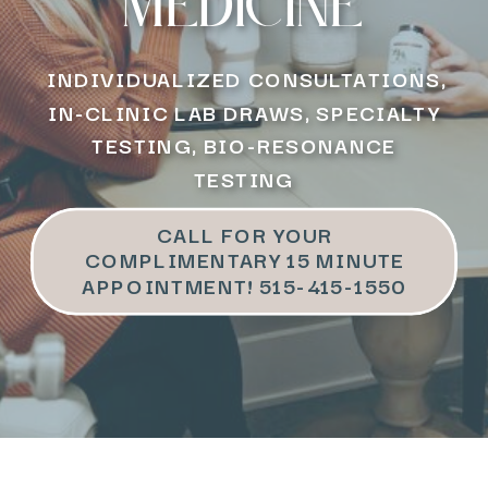
medicine
INDIVIDUALIZED CONSULTATIONS,
IN-CLINIC LAB DRAWS, SPECIALTY
TESTING, BIO-RESONANCE
TESTING
CALL FOR YOUR
COMPLIMENTARY 15 MINUTE
APPOINTMENT! 515-415-1550