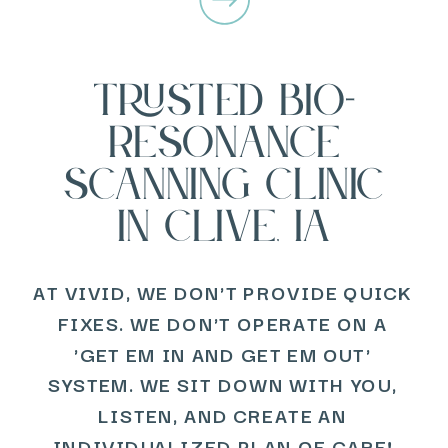
TRUSTED BIO-
RESONANCE
SCANNING CLINIC
IN CLIVE, IA
AT VIVID, WE DON'T PROVIDE QUICK
FIXES. WE DON'T OPERATE ON A
'GET EM IN AND GET EM OUT'
SYSTEM. WE SIT DOWN WITH YOU,
LISTEN, AND CREATE AN
INDIVIDUALIZED PLAN OF CARE!