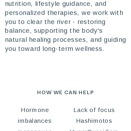
nutrition, lifestyle guidance, and
personalized therapies, we work with
you to clear the river - restoring
balance, supporting the body's
natural healing processes, and guiding
you toward long-term wellness.
HOW WE CAN HELP
Hormone
Lack of focus
imbalances
Hashimotos