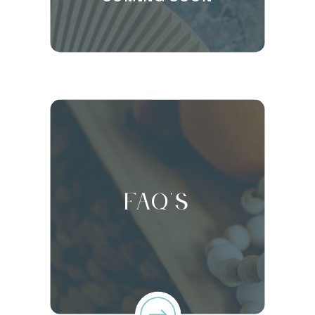
FAQ's