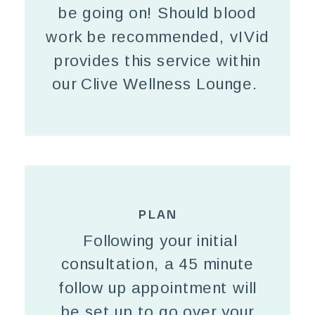
be going on! Should blood
work be recommended, vIVid
provides this service within
our Clive Wellness Lounge.
PLAN
Following your initial
consultation, a 45 minute
follow up appointment will
be set up to go over your