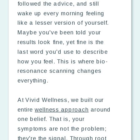
followed the advice, and still
wake up every morning feeling
like a lesser version of yourself.
Maybe you've been told your
results look fine, yet fine is the
last word you'd use to describe
how you feel. This is where bio-
resonance scanning changes
everything.
At Vivid Wellness, we built our
entire
wellness approach
around
one belief. That is, your
symptoms are not the problem;
they're the signal. Through root