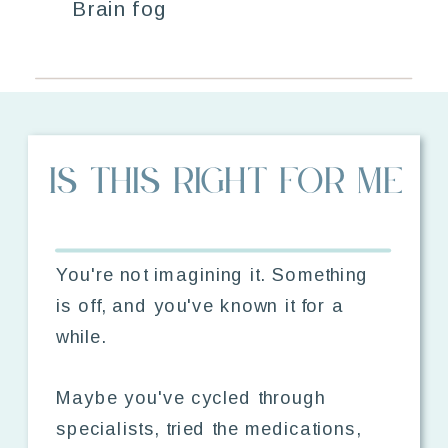
Brain fog
IS THIS RIGHT FOR ME
You're not imagining it. Something
is off, and you've known it for a
while.
Maybe you've cycled through
specialists, tried the medications,