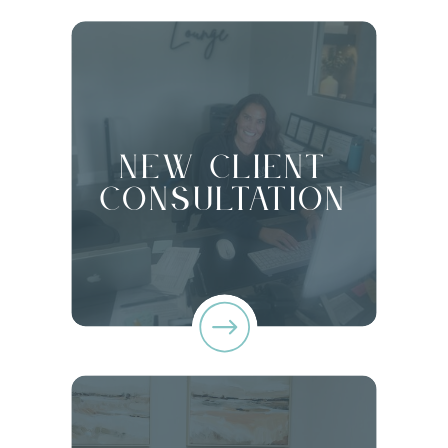
New client
Consultation