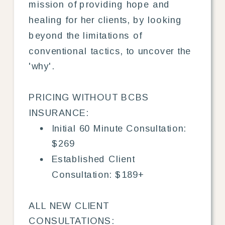
mission of providing hope and
healing for her clients, by looking
beyond the limitations of
conventional tactics, to uncover the
'why'.
PRICING WITHOUT BCBS
INSURANCE:
Initial 60 Minute Consultation:
$269
Established Client
Consultation: $189+
ALL NEW CLIENT
CONSULTATIONS: