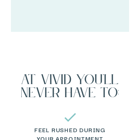
at vivid you'll
never have to:
FEEL RUSHED DURING
YOUR APPOINTMENT