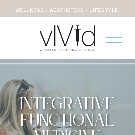
WELLNESS - AESTHETICS - LIFESTYLE
Integrative
Functional