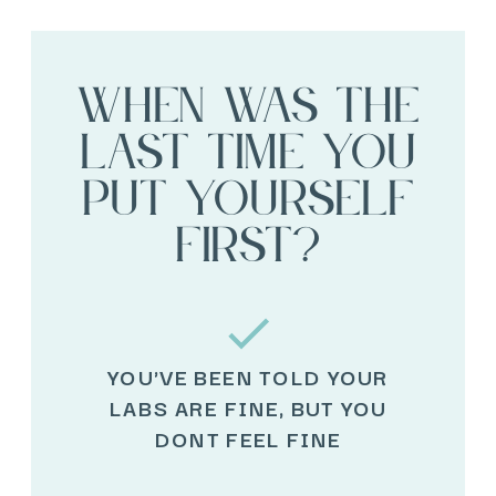
When was the
last time you
put yourself
first?
YOU'VE BEEN TOLD YOUR
LABS ARE FINE, BUT YOU
DONT FEEL FINE