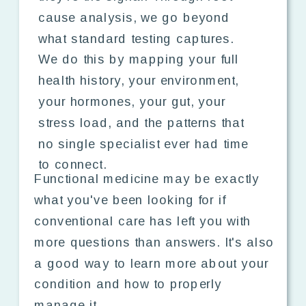
cause analysis, we go beyond
what standard testing captures.
We do this by mapping your full
health history, your environment,
your hormones, your gut, your
stress load, and the patterns that
no single specialist ever had time
to connect.
Functional medicine may be exactly
what you've been looking for if
conventional care has left you with
more questions than answers. It's also
a good way to learn more about your
condition and how to properly
manage it.