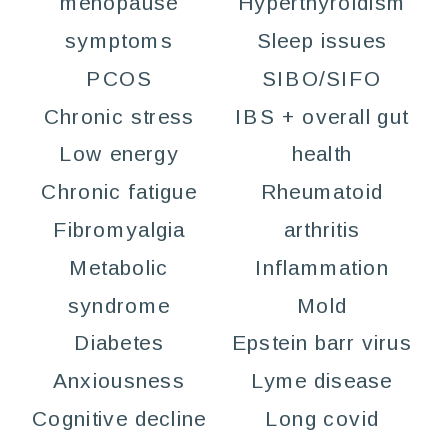
menopause
Hyperthyroidism
symptoms
Sleep issues
PCOS
SIBO/SIFO
Chronic stress
IBS + overall gut
Low energy
health
Chronic fatigue
Rheumatoid
Fibromyalgia
arthritis
Metabolic
Inflammation
syndrome
Mold
Diabetes
Epstein barr virus
Anxiousness
Lyme disease
Cognitive decline
Long covid