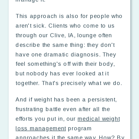
This approach is also for people who
aren't sick. Clients who come to us
through our Clive, IA, lounge often
describe the same thing: they don't
have one dramatic diagnosis. They
feel something's off with their body,
but nobody has ever looked at it
together. That's precisely what we do.
And if weight has been a persistent,
frustrating battle even after all the
efforts you put in, our
medical weight
loss management
program
approaches it the same way. How? By