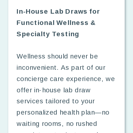
In-House Lab Draws for
Functional Wellness &
Specialty Testing
Wellness should never be
inconvenient. As part of our
concierge care experience, we
offer in-house lab draw
services tailored to your
personalized health plan—no
waiting rooms, no rushed