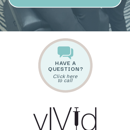
HAVE A
QUESTION?
Click here
to call