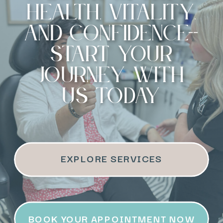
health, vitality,
and confidence--
start your
journey with
us today
EXPLORE SERVICES
BOOK YOUR APPOINTMENT NOW