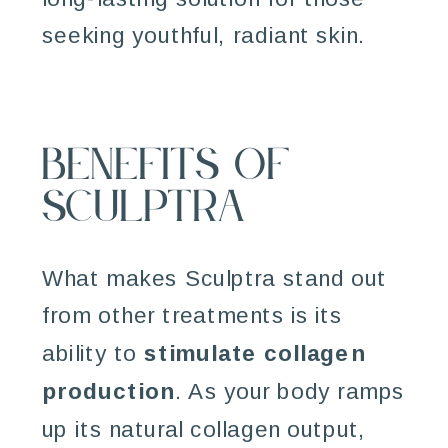
seeking youthful, radiant skin.
Benefits of
Sculptra
What makes Sculptra stand out
from other treatments is its
ability to
stimulate collagen
production
. As your body ramps
up its natural collagen output,