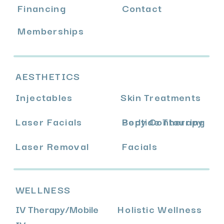
Financing
Contact
Memberships
AESTHETICS
Injectables
Skin Treatments
Laser Facials
Body Contouring
Peptide Therapy
Laser Removal
Facials
WELLNESS
IV Therapy
/
Mobile
Holistic Wellness
IV