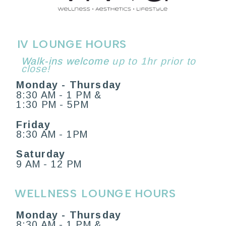
IV LOUNGE HOURS
Walk-ins welcome
Walk-ins welcome up to 1hr prior to
close!
Monday - Thursday
8:30 AM - 1 PM &
1:30 PM - 5PM
Friday
8:30 AM - 1PM
Saturday
9 AM - 12 PM
WELLNESS LOUNGE HOURS
Monday - Thursday
8:30 AM - 1 PM &