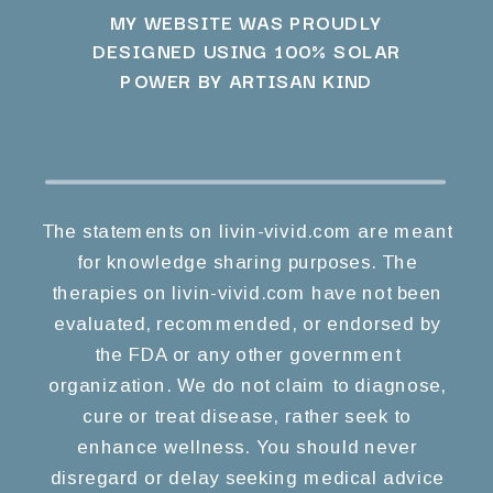
MY WEBSITE WAS PROUDLY
DESIGNED USING 100% SOLAR
POWER BY ARTISAN KIND
The statements on livin-vivid.com are meant
for knowledge sharing purposes. The
therapies on livin-vivid.com have not been
evaluated, recommended, or endorsed by
the FDA or any other government
organization. We do not claim to diagnose,
cure or treat disease, rather seek to
enhance wellness. You should never
disregard or delay seeking medical advice