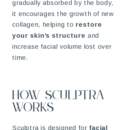
gradually absorbed by the body,
it encourages the growth of new
collagen, helping to
restore
your skin’s structure
and
increase facial volume lost over
time.
How Sculptra
Works
Sculptra is designed for
facial