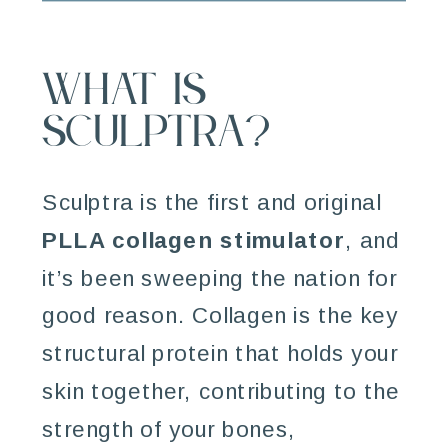
What is
Sculptra?
Sculptra is the first and original
PLLA collagen stimulator
, and
it’s been sweeping the nation for
good reason. Collagen is the key
structural protein that holds your
skin together, contributing to the
strength of your bones,