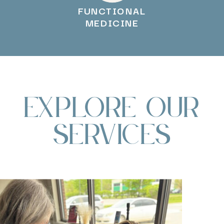
FUNCTIONAL
MEDICINE
Explore Our
Services