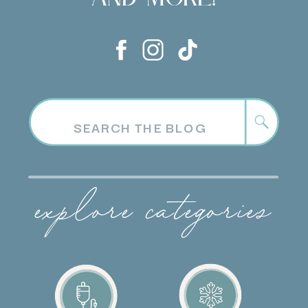
Search
for:
explore categories