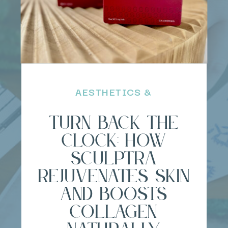
AESTHETICS &
REGENERATIVE BEAUTY
Turn Back the
Clock: How
Sculptra
Rejuvenates Skin
and Boosts
Collagen