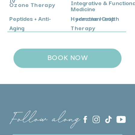
Integrative & Functiona
Ozone Therapy
Medicine
Peptides + Anti-
Hormone Health
Hydration Drip
Aging
Therapy
BOOK NOW
Follow along