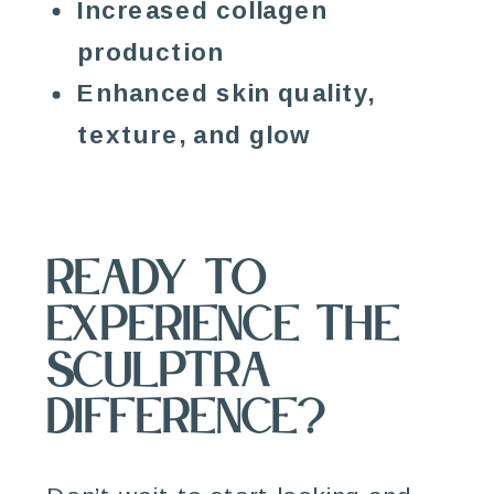
Increased collagen
production
Enhanced skin quality,
texture, and glow
Ready to
Experience the
Sculptra
Difference?