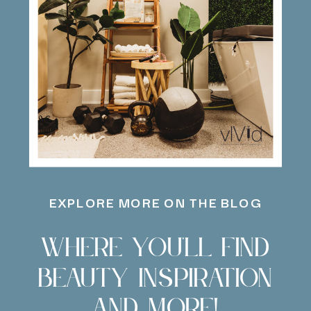
EXPLORE MORE ON THE BLOG
Where you'll find
beauty inspiration
and more!