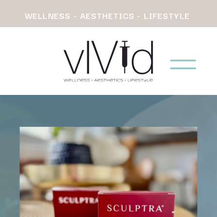
WELLNESS - AESTHETICS - LIFESTYLE