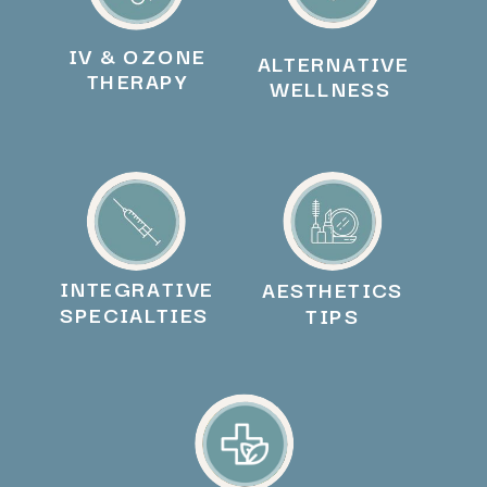
IV & OZONE
ALTERNATIVE
THERAPY
WELLNESS
INTEGRATIVE
AESTHETICS
SPECIALTIES
TIPS