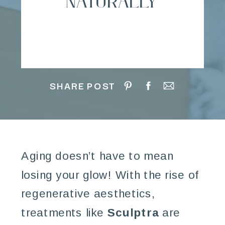
Naturally
SHARE POST
Aging doesn’t have to mean
losing your glow! With the rise of
regenerative aesthetics,
treatments like
Sculptra
are