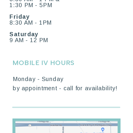
1:30 PM - 5PM
Friday
8:30 AM - 1PM
Saturday
9 AM - 12 PM
MOBILE IV HOURS
Monday - Sunday
by appointment - call for availability!