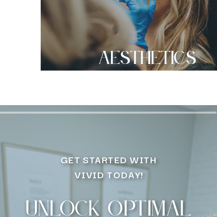
Aesthetics
GET STARTED WITH
VIVID TODAY!
Unlock optimal