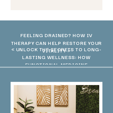
FEELING DRAINED? HOW IV
THERAPY CAN HELP RESTORE YOUR
«
UNLOCK THE SECRETS TO LONG-
VITALITY
»
LASTING WELLNESS: HOW
FUNCTIONAL MEDICINE
OPTIMIZES YOUR HEALTH