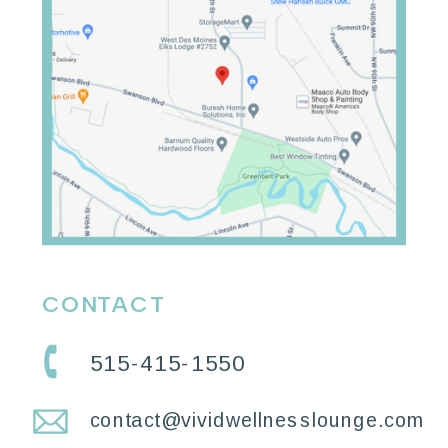
CONTACT
515-415-1550
contact@vividwellnesslounge.com