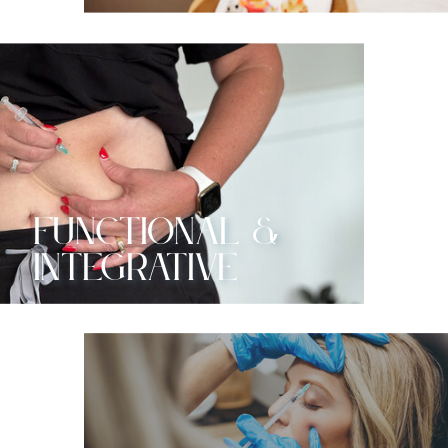
functional &
Integrative