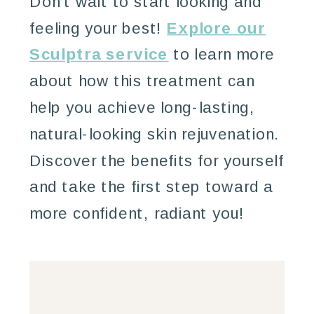
Don’t wait to start looking and
feeling your best!
Explore our
Sculptra service
to learn more
about how this treatment can
help you achieve long-lasting,
natural-looking skin rejuvenation.
Discover the benefits for yourself
and take the first step toward a
more confident, radiant you!