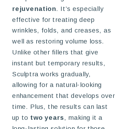
rejuvenation
. It’s especially
effective for treating deep
wrinkles, folds, and creases, as
well as restoring volume loss.
Unlike other fillers that give
instant but temporary results,
Sculptra works gradually,
allowing for a natural-looking
enhancement that develops over
time. Plus, the results can last
up to
two years
, making it a
long-lasting solution for those