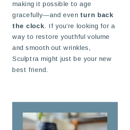
making it possible to age
gracefully—and even
turn back
the clock
. If you’re looking for a
way to restore youthful volume
and smooth out wrinkles,
Sculptra might just be your new
best friend.