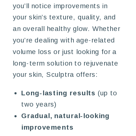
you’ll notice improvements in
your skin’s texture, quality, and
an overall healthy glow. Whether
you’re dealing with age-related
volume loss or just looking for a
long-term solution to rejuvenate
your skin, Sculptra offers:
Long-lasting results
(up to
two years)
Gradual, natural-looking
improvements