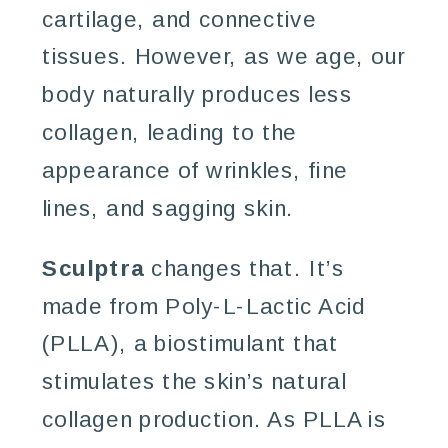
cartilage, and connective
tissues. However, as we age, our
body naturally produces less
collagen, leading to the
appearance of wrinkles, fine
lines, and sagging skin.
Sculptra
changes that. It’s
made from Poly-L-Lactic Acid
(PLLA), a biostimulant that
stimulates the skin’s natural
collagen production. As PLLA is