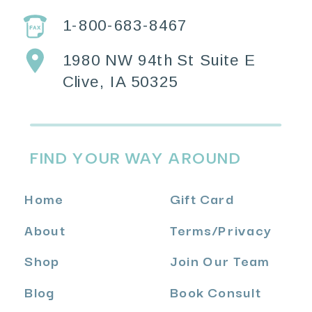
1-800-683-8467
1980 NW 94th St Suite E
Clive, IA 50325
FIND YOUR WAY AROUND
Home
Gift Card
About
Terms
/
Privacy
Shop
Join Our Team
Blog
Book Consult